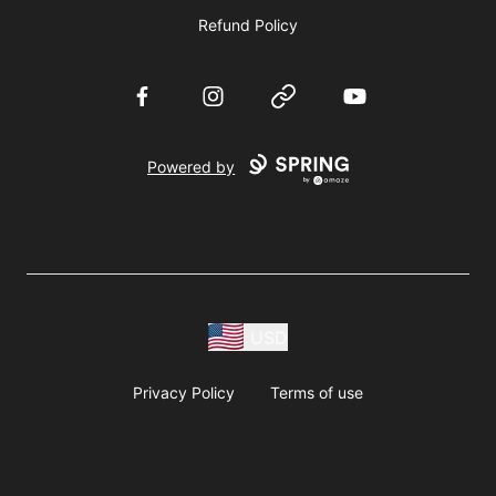
Refund Policy
Facebook
Instagram
Website
YouTube
Powered by
USD
Privacy Policy
Terms of use