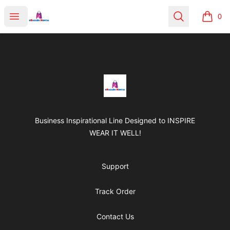
BRAGGEN HUNTAS
Open menu
Search
0
items i
Footer
BRAGGEN HUNTAS
Business Inspirational Line Designed to INSPIRE
WEAR IT WELL!
Support
Track Order
Contact Us