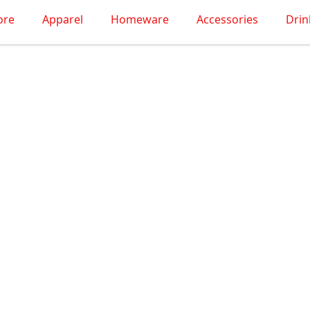
ore
Apparel
Homeware
Accessories
Dri