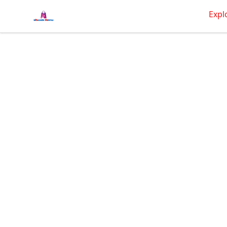
BRAGGEN HUNTAS
Expl