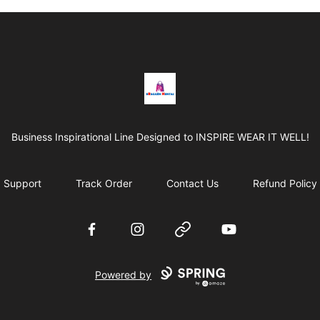
BRAGGEN HUNTAS
Business Inspirational Line Designed to INSPIRE WEAR IT WELL!
Support
Track Order
Contact Us
Refund Policy
Facebook
Instagram
Website
YouTube
Powered by