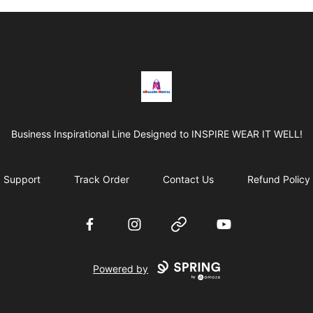
BRAGGEN HUNTAS
Business Inspirational Line Designed to INSPIRE WEAR IT WELL!
Support
Track Order
Contact Us
Refund Policy
Facebook
Instagram
Website
YouTube
Powered by