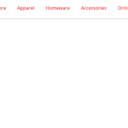
ore
Apparel
Homeware
Accessories
Dri