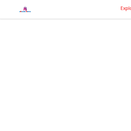
BRAGGEN HUNTAS
Expl