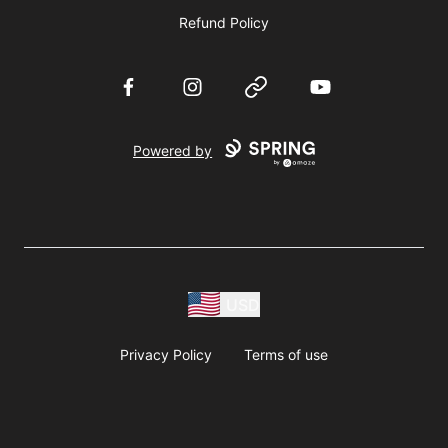
Refund Policy
Facebook
Instagram
Website
YouTube
Powered by
USD
Privacy Policy
Terms of use