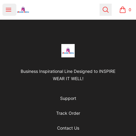
BRAGGEN HUNTAS
Open menu
Search
0
items i
Footer
BRAGGEN HUNTAS
Business Inspirational Line Designed to INSPIRE
WEAR IT WELL!
Support
Track Order
Contact Us