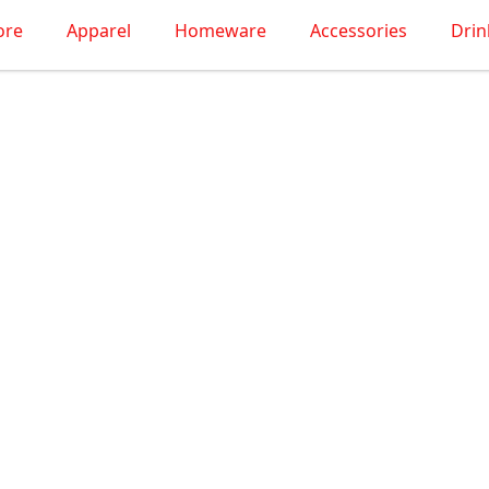
ore
Apparel
Homeware
Accessories
Dri