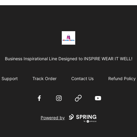
BRAGGEN HUNTAS
Business Inspirational Line Designed to INSPIRE WEAR IT WELL!
Support
Track Order
Contact Us
Refund Policy
Facebook
Instagram
Website
YouTube
Powered by