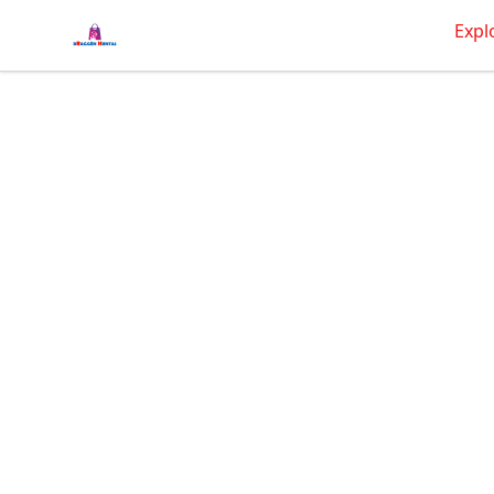
BRAGGEN HUNTAS
Expl