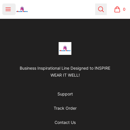
BRAGGEN HUNTAS
Open menu
Search
0
items i
Footer
BRAGGEN HUNTAS
Business Inspirational Line Designed to INSPIRE
WEAR IT WELL!
Support
Track Order
Contact Us