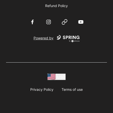
Refund Policy
Facebook
Instagram
Website
YouTube
Powered by
USD
Privacy Policy
Terms of use